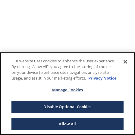
Our website uses cookies to enhance the user experience.
By clicking "Allow All", you agree to the storing of cookies
on your device to enhance site navigation, analyze site
usage, and assist in our marketing efforts.
Privacy Notice
Manage Cookies
Disable Optional Cookies
Allow All