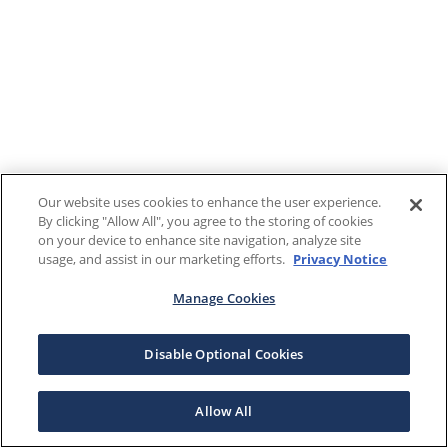
Our website uses cookies to enhance the user experience.
By clicking "Allow All", you agree to the storing of cookies
on your device to enhance site navigation, analyze site
usage, and assist in our marketing efforts.
Privacy Notice
Manage Cookies
Disable Optional Cookies
Allow All