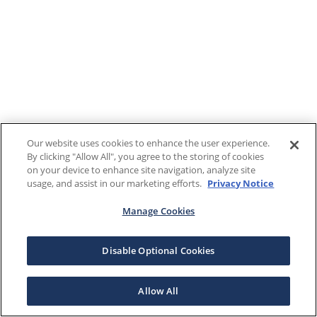
Our website uses cookies to enhance the user experience.
By clicking "Allow All", you agree to the storing of cookies
on your device to enhance site navigation, analyze site
usage, and assist in our marketing efforts.
Privacy Notice
Manage Cookies
Disable Optional Cookies
Allow All