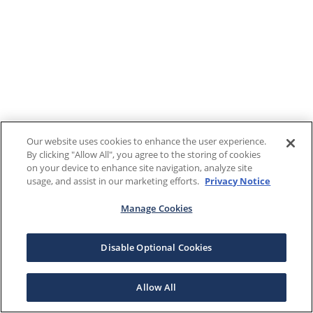
Our website uses cookies to enhance the user experience.
By clicking "Allow All", you agree to the storing of cookies
on your device to enhance site navigation, analyze site
usage, and assist in our marketing efforts.
Privacy Notice
Manage Cookies
Disable Optional Cookies
Allow All