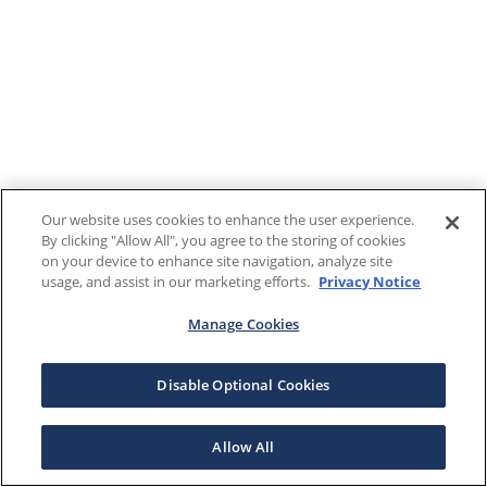
Our website uses cookies to enhance the user experience.
By clicking "Allow All", you agree to the storing of cookies
on your device to enhance site navigation, analyze site
usage, and assist in our marketing efforts.
Privacy Notice
Manage Cookies
Disable Optional Cookies
Allow All