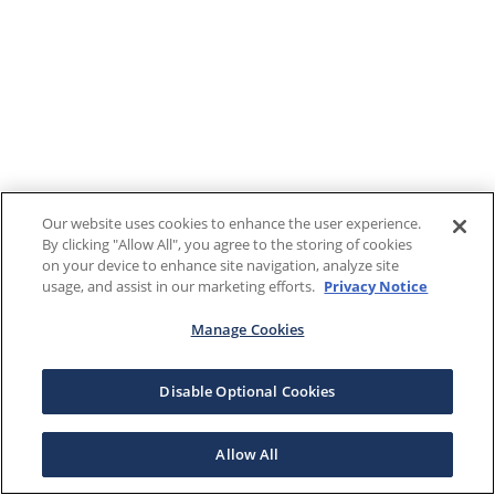
Our website uses cookies to enhance the user experience.
By clicking "Allow All", you agree to the storing of cookies
on your device to enhance site navigation, analyze site
usage, and assist in our marketing efforts.
Privacy Notice
Manage Cookies
Disable Optional Cookies
Allow All