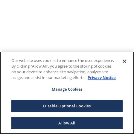
Our website uses cookies to enhance the user experience.
By clicking "Allow All", you agree to the storing of cookies
on your device to enhance site navigation, analyze site
usage, and assist in our marketing efforts.
Privacy Notice
Manage Cookies
Disable Optional Cookies
Allow All