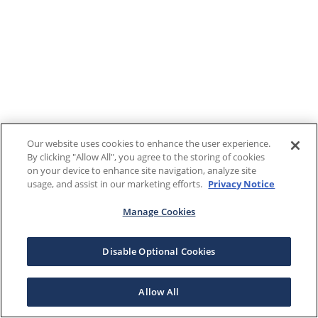
Our website uses cookies to enhance the user experience.
By clicking "Allow All", you agree to the storing of cookies
on your device to enhance site navigation, analyze site
usage, and assist in our marketing efforts.
Privacy Notice
Manage Cookies
Disable Optional Cookies
Allow All