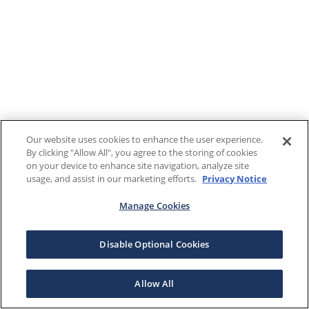
Our website uses cookies to enhance the user experience.
By clicking "Allow All", you agree to the storing of cookies
on your device to enhance site navigation, analyze site
usage, and assist in our marketing efforts.
Privacy Notice
Manage Cookies
Disable Optional Cookies
Allow All