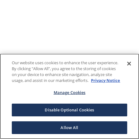
Our website uses cookies to enhance the user experience.
By clicking "Allow All", you agree to the storing of cookies
on your device to enhance site navigation, analyze site
usage, and assist in our marketing efforts.
Privacy Notice
Manage Cookies
Disable Optional Cookies
Allow All