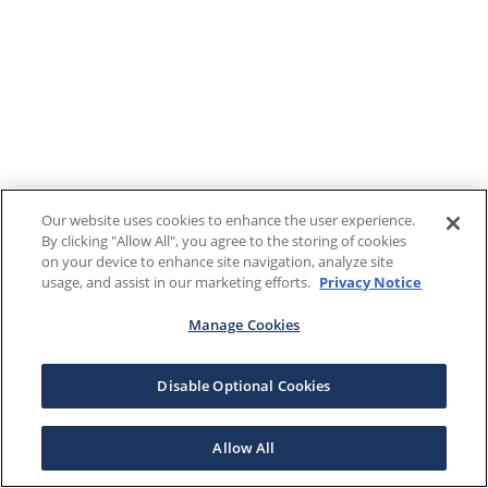
Our website uses cookies to enhance the user experience.
By clicking "Allow All", you agree to the storing of cookies
on your device to enhance site navigation, analyze site
usage, and assist in our marketing efforts.
Privacy Notice
Manage Cookies
Disable Optional Cookies
Allow All