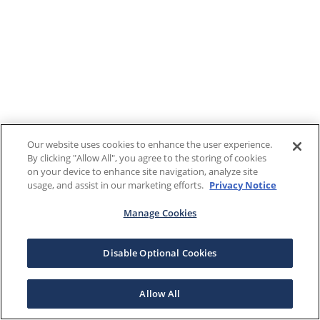
Our website uses cookies to enhance the user experience.
By clicking "Allow All", you agree to the storing of cookies
on your device to enhance site navigation, analyze site
usage, and assist in our marketing efforts.
Privacy Notice
Manage Cookies
Disable Optional Cookies
Allow All