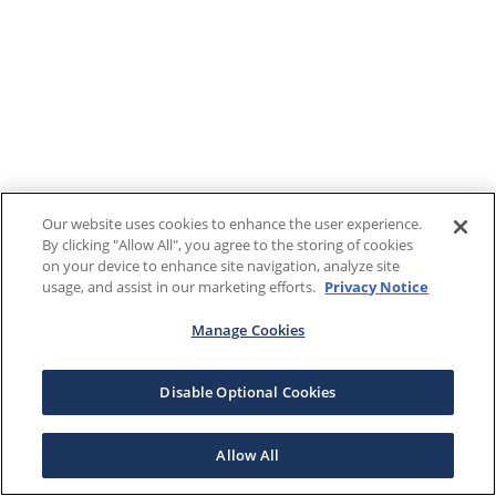
Our website uses cookies to enhance the user experience.
By clicking "Allow All", you agree to the storing of cookies
on your device to enhance site navigation, analyze site
usage, and assist in our marketing efforts.
Privacy Notice
Manage Cookies
Disable Optional Cookies
Allow All