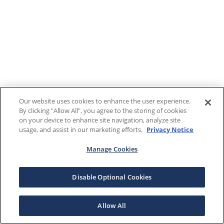
Our website uses cookies to enhance the user experience.
By clicking "Allow All", you agree to the storing of cookies
on your device to enhance site navigation, analyze site
usage, and assist in our marketing efforts.
Privacy Notice
Manage Cookies
Disable Optional Cookies
Allow All