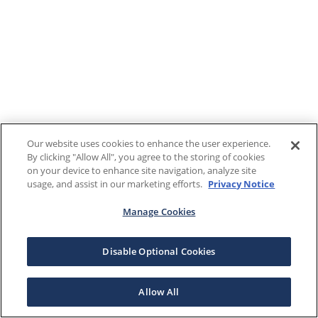
Our website uses cookies to enhance the user experience.
By clicking "Allow All", you agree to the storing of cookies
on your device to enhance site navigation, analyze site
usage, and assist in our marketing efforts.
Privacy Notice
Manage Cookies
Disable Optional Cookies
Allow All