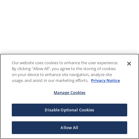
Our website uses cookies to enhance the user experience.
By clicking "Allow All", you agree to the storing of cookies
on your device to enhance site navigation, analyze site
usage, and assist in our marketing efforts.
Privacy Notice
Manage Cookies
Disable Optional Cookies
Allow All