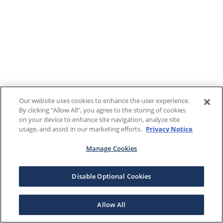
Our website uses cookies to enhance the user experience.
By clicking "Allow All", you agree to the storing of cookies
on your device to enhance site navigation, analyze site
usage, and assist in our marketing efforts.
Privacy Notice
Manage Cookies
Disable Optional Cookies
Allow All