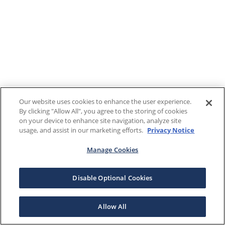
Our website uses cookies to enhance the user experience.
By clicking "Allow All", you agree to the storing of cookies
on your device to enhance site navigation, analyze site
usage, and assist in our marketing efforts.
Privacy Notice
Manage Cookies
Disable Optional Cookies
Allow All