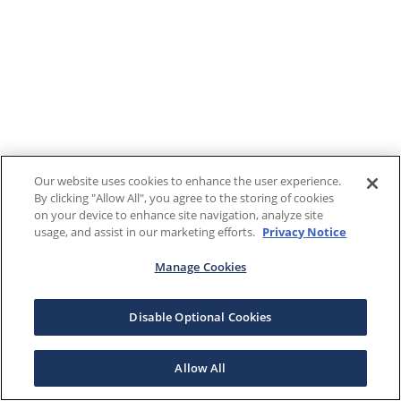
Our website uses cookies to enhance the user experience.
By clicking "Allow All", you agree to the storing of cookies
on your device to enhance site navigation, analyze site
usage, and assist in our marketing efforts.
Privacy Notice
Manage Cookies
Disable Optional Cookies
Allow All