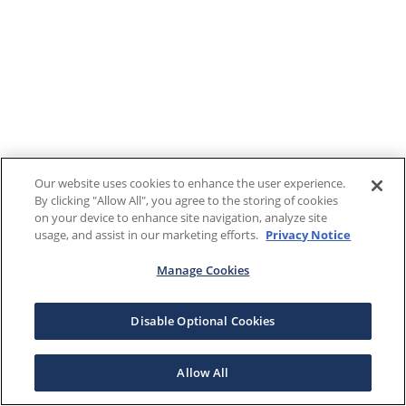
Our website uses cookies to enhance the user experience.
By clicking "Allow All", you agree to the storing of cookies
on your device to enhance site navigation, analyze site
usage, and assist in our marketing efforts.
Privacy Notice
Manage Cookies
Disable Optional Cookies
Allow All