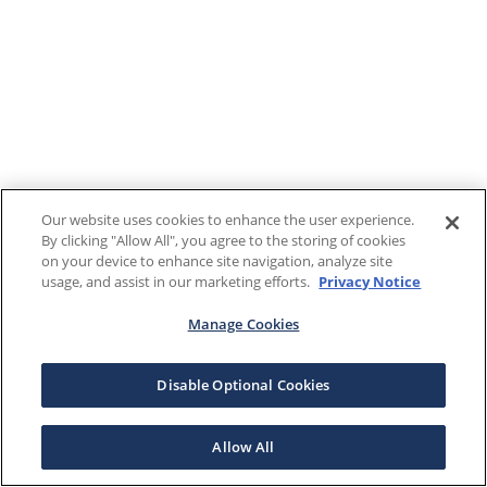
Our website uses cookies to enhance the user experience.
By clicking "Allow All", you agree to the storing of cookies
on your device to enhance site navigation, analyze site
usage, and assist in our marketing efforts.
Privacy Notice
Manage Cookies
Disable Optional Cookies
Allow All