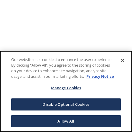
Our website uses cookies to enhance the user experience.
By clicking "Allow All", you agree to the storing of cookies
on your device to enhance site navigation, analyze site
usage, and assist in our marketing efforts.
Privacy Notice
Manage Cookies
Disable Optional Cookies
Allow All