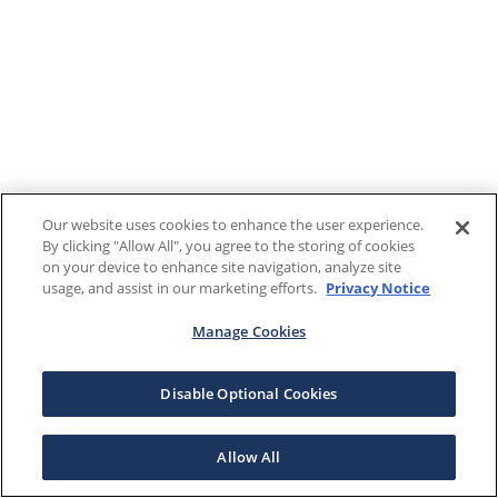
Our website uses cookies to enhance the user experience.
By clicking "Allow All", you agree to the storing of cookies
on your device to enhance site navigation, analyze site
usage, and assist in our marketing efforts.
Privacy Notice
Manage Cookies
Disable Optional Cookies
Allow All