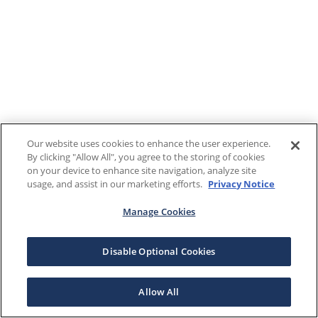
Our website uses cookies to enhance the user experience.
By clicking "Allow All", you agree to the storing of cookies
on your device to enhance site navigation, analyze site
usage, and assist in our marketing efforts.
Privacy Notice
Manage Cookies
Disable Optional Cookies
Allow All