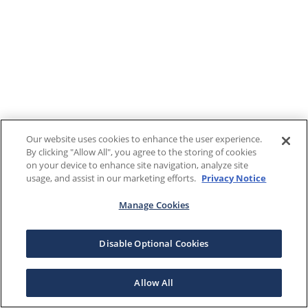
Our website uses cookies to enhance the user experience.
By clicking "Allow All", you agree to the storing of cookies
on your device to enhance site navigation, analyze site
usage, and assist in our marketing efforts.
Privacy Notice
Manage Cookies
Disable Optional Cookies
Allow All