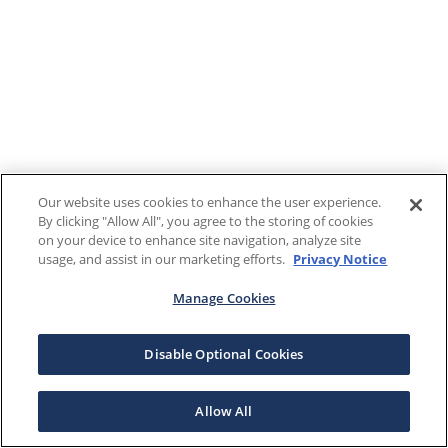
Our website uses cookies to enhance the user experience.
By clicking "Allow All", you agree to the storing of cookies
on your device to enhance site navigation, analyze site
usage, and assist in our marketing efforts.
Privacy Notice
Manage Cookies
Disable Optional Cookies
Allow All