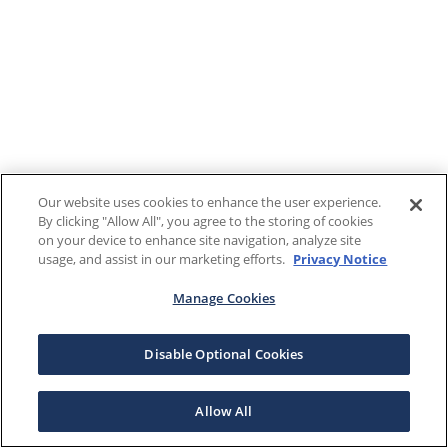
Our website uses cookies to enhance the user experience.
By clicking "Allow All", you agree to the storing of cookies
on your device to enhance site navigation, analyze site
usage, and assist in our marketing efforts.
Privacy Notice
Manage Cookies
Disable Optional Cookies
Allow All