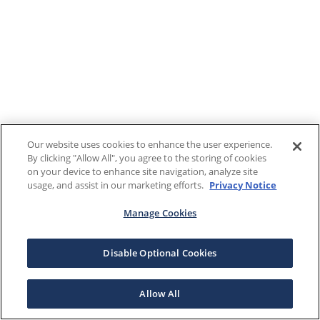
Our website uses cookies to enhance the user experience.
By clicking "Allow All", you agree to the storing of cookies
on your device to enhance site navigation, analyze site
usage, and assist in our marketing efforts.
Privacy Notice
Manage Cookies
Disable Optional Cookies
Allow All