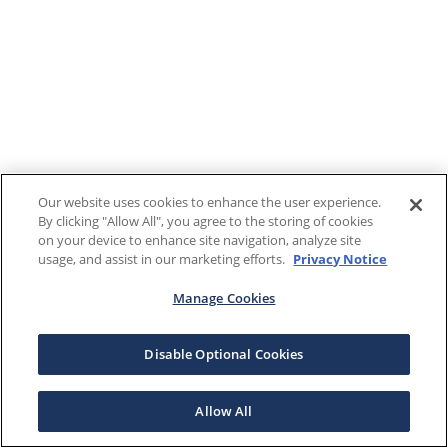
Our website uses cookies to enhance the user experience.
By clicking "Allow All", you agree to the storing of cookies
on your device to enhance site navigation, analyze site
usage, and assist in our marketing efforts.
Privacy Notice
Manage Cookies
Disable Optional Cookies
Allow All