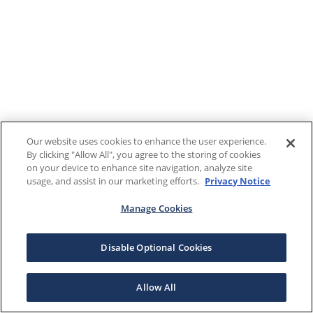
Our website uses cookies to enhance the user experience.
By clicking "Allow All", you agree to the storing of cookies
on your device to enhance site navigation, analyze site
usage, and assist in our marketing efforts.
Privacy Notice
Manage Cookies
Disable Optional Cookies
Allow All