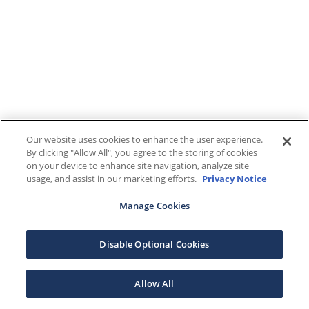
Our website uses cookies to enhance the user experience.
By clicking "Allow All", you agree to the storing of cookies
on your device to enhance site navigation, analyze site
usage, and assist in our marketing efforts.
Privacy Notice
Manage Cookies
Disable Optional Cookies
Allow All