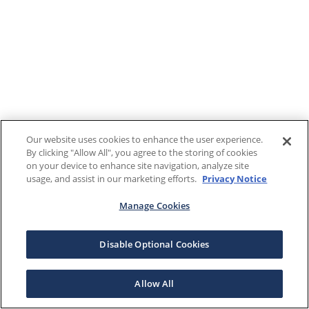
Our website uses cookies to enhance the user experience.
By clicking "Allow All", you agree to the storing of cookies
on your device to enhance site navigation, analyze site
usage, and assist in our marketing efforts.
Privacy Notice
Manage Cookies
Disable Optional Cookies
Allow All