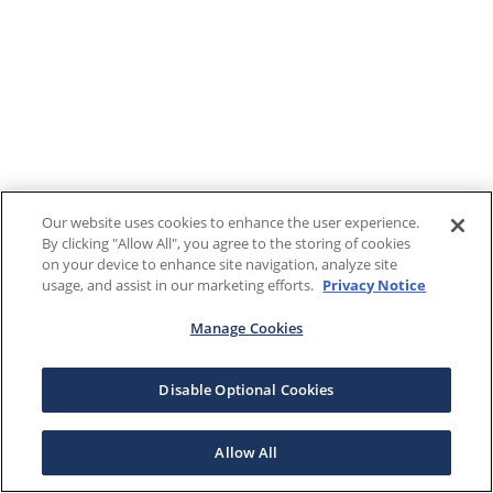
Our website uses cookies to enhance the user experience.
By clicking "Allow All", you agree to the storing of cookies
on your device to enhance site navigation, analyze site
usage, and assist in our marketing efforts.
Privacy Notice
Manage Cookies
Disable Optional Cookies
Allow All