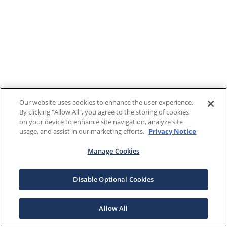
Our website uses cookies to enhance the user experience.
By clicking "Allow All", you agree to the storing of cookies
on your device to enhance site navigation, analyze site
usage, and assist in our marketing efforts.
Privacy Notice
Manage Cookies
Disable Optional Cookies
Allow All