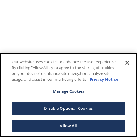
Our website uses cookies to enhance the user experience.
By clicking "Allow All", you agree to the storing of cookies
on your device to enhance site navigation, analyze site
usage, and assist in our marketing efforts.
Privacy Notice
Manage Cookies
Disable Optional Cookies
Allow All