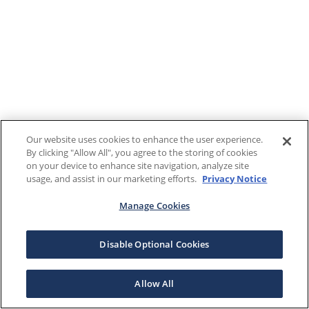
Our website uses cookies to enhance the user experience.
By clicking "Allow All", you agree to the storing of cookies
on your device to enhance site navigation, analyze site
usage, and assist in our marketing efforts.
Privacy Notice
Manage Cookies
Disable Optional Cookies
Allow All