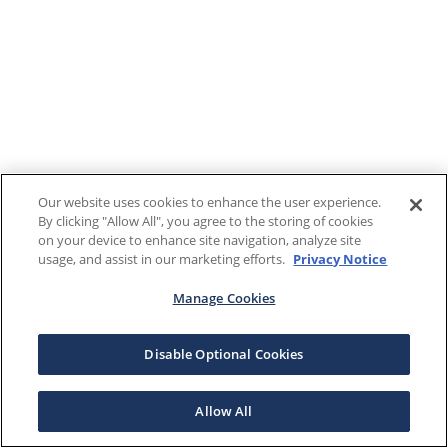
Our website uses cookies to enhance the user experience.
By clicking "Allow All", you agree to the storing of cookies
on your device to enhance site navigation, analyze site
usage, and assist in our marketing efforts.
Privacy Notice
Manage Cookies
Disable Optional Cookies
Allow All