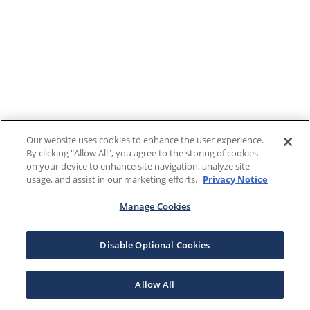
Our website uses cookies to enhance the user experience.
By clicking "Allow All", you agree to the storing of cookies
on your device to enhance site navigation, analyze site
usage, and assist in our marketing efforts.
Privacy Notice
Manage Cookies
Disable Optional Cookies
Allow All