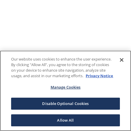
Our website uses cookies to enhance the user experience.
By clicking "Allow All", you agree to the storing of cookies
on your device to enhance site navigation, analyze site
usage, and assist in our marketing efforts.
Privacy Notice
Manage Cookies
Disable Optional Cookies
Allow All