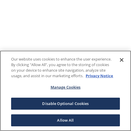
Our website uses cookies to enhance the user experience.
By clicking "Allow All", you agree to the storing of cookies
on your device to enhance site navigation, analyze site
usage, and assist in our marketing efforts.
Privacy Notice
Manage Cookies
Disable Optional Cookies
Allow All