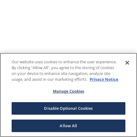
Our website uses cookies to enhance the user experience.
By clicking "Allow All", you agree to the storing of cookies
on your device to enhance site navigation, analyze site
usage, and assist in our marketing efforts.
Privacy Notice
Manage Cookies
Disable Optional Cookies
Allow All