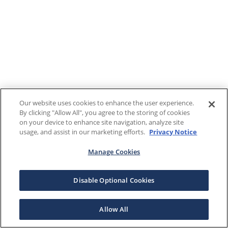
Our website uses cookies to enhance the user experience.
By clicking "Allow All", you agree to the storing of cookies
on your device to enhance site navigation, analyze site
usage, and assist in our marketing efforts.
Privacy Notice
Manage Cookies
Disable Optional Cookies
Allow All