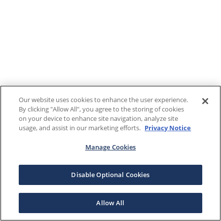
Our website uses cookies to enhance the user experience.
By clicking "Allow All", you agree to the storing of cookies
on your device to enhance site navigation, analyze site
usage, and assist in our marketing efforts.
Privacy Notice
Manage Cookies
Disable Optional Cookies
Allow All