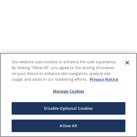
Our website uses cookies to enhance the user experience.
By clicking "Allow All", you agree to the storing of cookies
on your device to enhance site navigation, analyze site
usage, and assist in our marketing efforts.
Privacy Notice
Manage Cookies
Disable Optional Cookies
Allow All