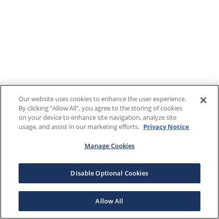
Our website uses cookies to enhance the user experience.
By clicking "Allow All", you agree to the storing of cookies
on your device to enhance site navigation, analyze site
usage, and assist in our marketing efforts.
Privacy Notice
Manage Cookies
Disable Optional Cookies
Allow All