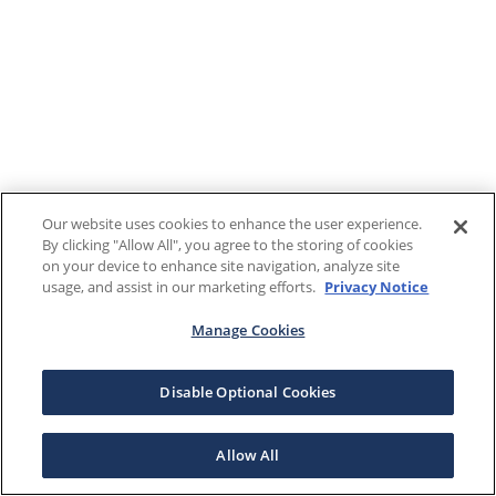
Our website uses cookies to enhance the user experience.
By clicking "Allow All", you agree to the storing of cookies
on your device to enhance site navigation, analyze site
usage, and assist in our marketing efforts.
Privacy Notice
Manage Cookies
Disable Optional Cookies
Allow All