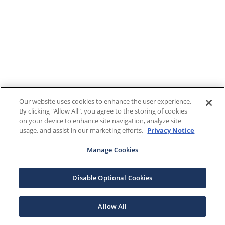
Our website uses cookies to enhance the user experience.
By clicking "Allow All", you agree to the storing of cookies
on your device to enhance site navigation, analyze site
usage, and assist in our marketing efforts.
Privacy Notice
Manage Cookies
Disable Optional Cookies
Allow All