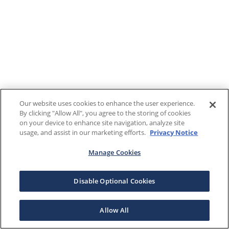
Our website uses cookies to enhance the user experience.
By clicking "Allow All", you agree to the storing of cookies
on your device to enhance site navigation, analyze site
usage, and assist in our marketing efforts.
Privacy Notice
Manage Cookies
Disable Optional Cookies
Allow All