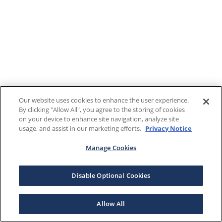
Our website uses cookies to enhance the user experience.
By clicking "Allow All", you agree to the storing of cookies
on your device to enhance site navigation, analyze site
usage, and assist in our marketing efforts.
Privacy Notice
Manage Cookies
Disable Optional Cookies
Allow All