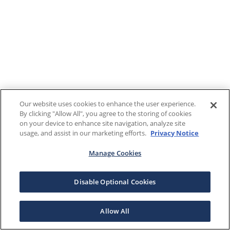
Our website uses cookies to enhance the user experience.
By clicking "Allow All", you agree to the storing of cookies
on your device to enhance site navigation, analyze site
usage, and assist in our marketing efforts.
Privacy Notice
Manage Cookies
Disable Optional Cookies
Allow All